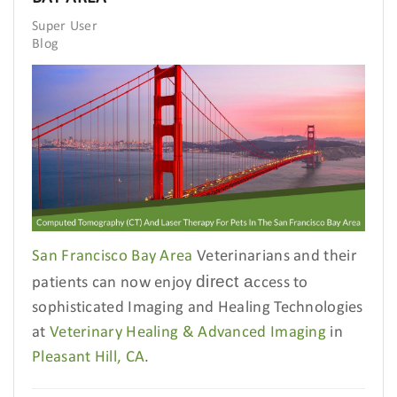
Super User
Blog
San Francisco Bay Area
Veterinarians and their
direct a
patients can now enjoy
ccess to
sophisticated Imaging and Healing Technologies
at
Veterinary Healing & Advanced Imaging
in
Pleasant Hill, CA
.