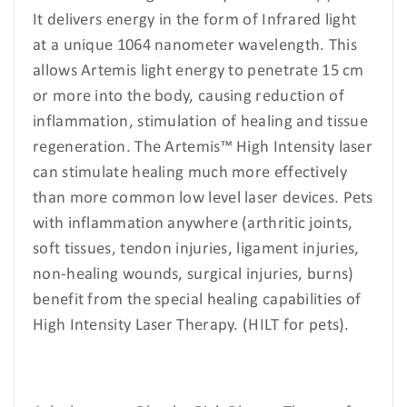
It delivers energy in the form of Infrared light
at a unique 1064 nanometer wavelength. This
allows Artemis light energy to penetrate 15 cm
or more into the body, causing reduction of
inflammation, stimulation of healing and tissue
regeneration. The Artemis™ High Intensity laser
can stimulate healing much more effectively
than more common low level laser devices. Pets
with inflammation anywhere (arthritic joints,
soft tissues, tendon injuries, ligament injuries,
non-healing wounds, surgical injuries, burns)
benefit from the special healing capabilities of
High Intensity Laser Therapy. (HILT for pets).