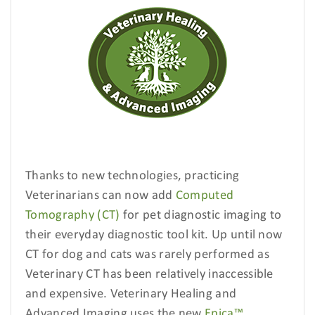
Thanks to new technologies, practicing
Veterinarians can now add
Computed
Tomography (CT)
for pet diagnostic imaging
to
their everyday diagnostic tool kit. Up until now
CT for dog and cats was rarely performed as
Veterinary CT has been relatively inaccessible
and expensive. Veterinary Healing and
Advanced Imaging uses the new
Epica™