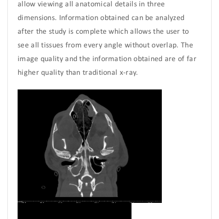
allow viewing all anatomical details in three
dimensions. Information obtained can be analyzed
after the study is complete which allows the user to
see all tissues from every angle without overlap. The
image quality and the information obtained are of far
higher quality than traditional x-ray.