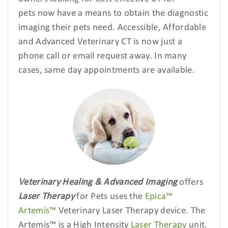
pets
now have a means to obtain the diagnostic
imaging their pets need. Accessible, Affordable
and Advanced Veterinary CT is now just a
phone call or email request away. In many
cases, same day appointments are available.
Veterinary Healing & Advanced Imaging
offers
Laser Therapy
for Pets uses the
Epica™
Artemis™
Veterinary Laser Therapy device. The
Artemis™ is a High Intensity
Laser Therapy
unit.