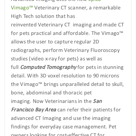
Vimago™
Veterinary CT scanner, a remarkable
High Tech solution that has
reinvented Veterinary CT
imaging and made CT
for pets practical and affordable. The Vimago™
allows the user to capture regular 2D
radiographs, perform Veterinary Fluoroscopy
studies
(video x-ray for pets) as well as
full
Computed Tomography
for pets in stunning
detail. With 3D voxel resolution to 90 microns
the Vimago™ brings unparalleled detail to skull,
bone, abdominal and thoracic pet
imaging. Now Veterinarians in the
San
Francisco
Bay Area
can refer their patients for
advanced CT Imaging
and use the imaging
findings for everyday case management. Pet
owners looking for cost-effective CT for