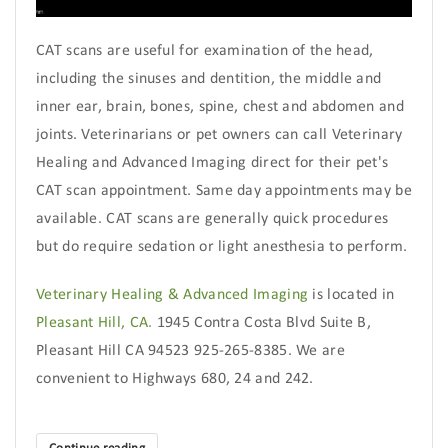
CAT scans are useful for examination of the head,
including the sinuses and dentition, the middle and
inner ear, brain, bones, spine, chest and abdomen and
joints. Veterinarians or pet owners can call Veterinary
Healing and Advanced Imaging direct for their pet's
CAT scan appointment. Same day appointments may be
available. CAT scans are generally quick procedures
but do require sedation or light anesthesia to perform.
Veterinary Healing & Advanced Imaging
is located in
Pleasant Hill, CA.
1945 Contra Costa Blvd Suite B,
Pleasant Hill CA 94523 925-265-8385. We are
convenient to Highways 680, 24 and 242.