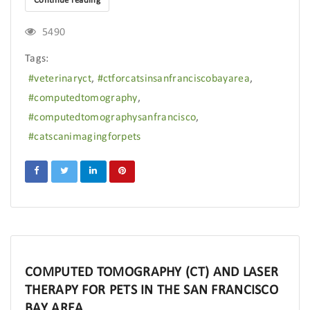
Continue reading
5490
Tags:
veterinaryct
ctforcatsinsanfranciscobayarea
computedtomography
computedtomographysanfrancisco
catscanimagingforpets
COMPUTED TOMOGRAPHY (CT) AND LASER
THERAPY FOR PETS IN THE SAN FRANCISCO
BAY AREA