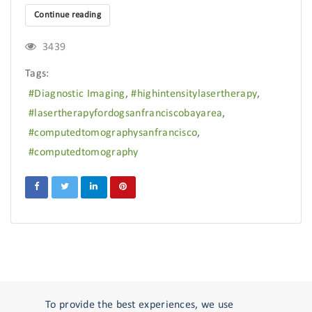
Continue reading
3439
Tags:
Diagnostic Imaging
highintensitylasertherapy
lasertherapyfordogsanfranciscobayarea
computedtomographysanfrancisco
computedtomography
To provide the best experiences, we use