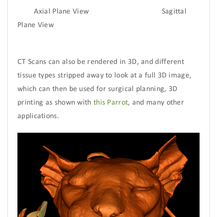
Axial Plane View Sagittal
Plane View
CT Scans can also be rendered in 3D, and different
tissue types stripped away to look at a full 3D image,
which can then be used for surgical planning, 3D
printing as shown with
this Parrot
, and many other
applications.