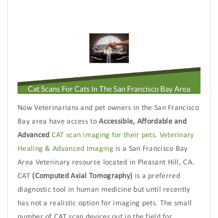
Now Veterinarians and pet owners in the San Francisco
Bay area have access to
Accessible, Affordable and
Advanced
CAT scan imaging for their pets
.
Veterinary
Healing & Advanced Imaging
is a San Francisco Bay
Area Veterinary resource located in Pleasant Hill, CA.
CAT
(Computed Axial Tomography)
is a preferred
diagnostic tool in human medicine but until recently
has not a realistic option for imaging pets. The small
number of CAT scan devices out in the field for