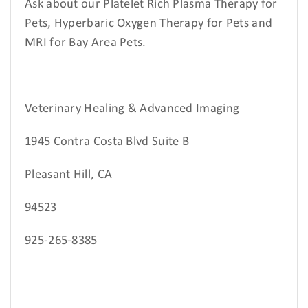
Ask about our Platelet Rich Plasma Therapy for
Pets, Hyperbaric Oxygen Therapy for Pets and
MRI for Bay Area Pets.
Veterinary Healing & Advanced Imaging
1945 Contra Costa Blvd Suite B
Pleasant Hill, CA
94523
925-265-8385