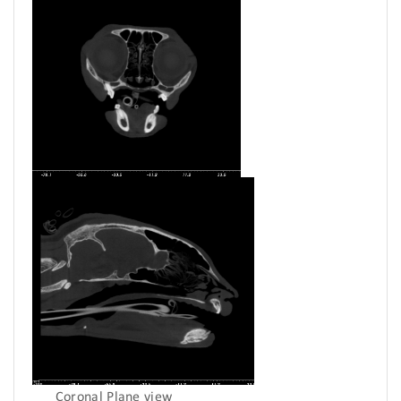
Coronal Plane view