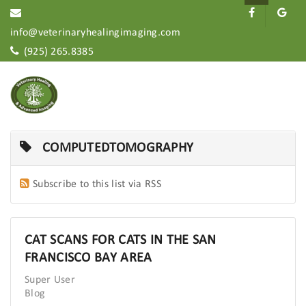
info@veterinaryhealingimaging.com
(925) 265.8385
COMPUTEDTOMOGRAPHY
Subscribe to this list via RSS
CAT SCANS FOR CATS IN THE SAN
FRANCISCO BAY AREA
Super User
Blog