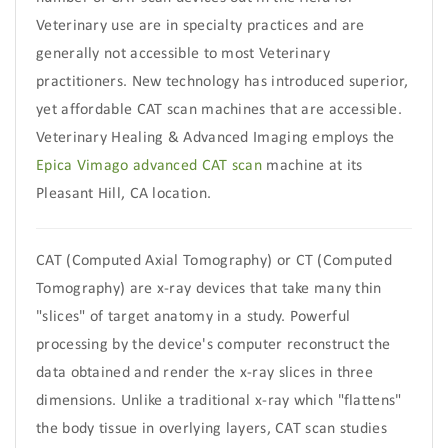
Veterinary use are in specialty practices and are
generally not accessible to most Veterinary
practitioners. New technology has introduced superior,
yet affordable CAT scan machines that are accessible.
Veterinary Healing & Advanced Imaging employs the
Epica Vimago advanced CAT scan
machine at its
Pleasant Hill, CA location.
CAT (Computed Axial Tomography) or CT (Computed
Tomography) are x-ray devices that take many thin
"slices" of target anatomy in a study. Powerful
processing by the device's computer reconstruct the
data obtained and render the x-ray slices in three
dimensions. Unlike a traditional x-ray which "flattens"
the body tissue in overlying layers, CAT scan studies