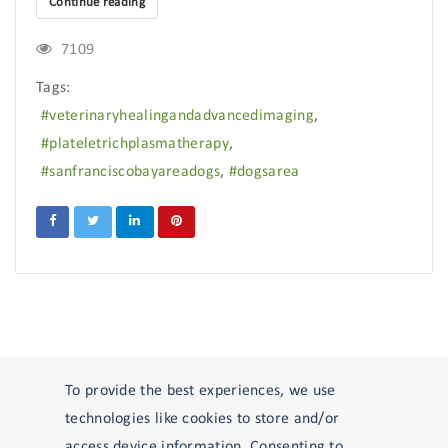
Continue reading
7109
Tags:
veterinaryhealingandadvancedimaging
plateletrichplasmatherapy
sanfranciscobayareadogs
dogsarea
To provide the best experiences, we use
Reply STOP to unsubscribe from SMS messages. Messaging and data rates
technologies like cookies to store and/or
may apply.
Privacy Policy
.
access device information. Consenting to