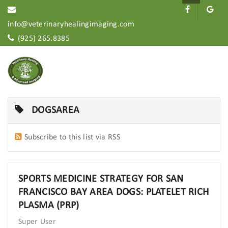
info@veterinaryhealingimaging.com
(925) 265.8385
DOGSAREA
Subscribe to this list via RSS
SPORTS MEDICINE STRATEGY FOR SAN
FRANCISCO BAY AREA DOGS: PLATELET RICH
PLASMA (PRP)
Super User