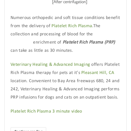
Numerous orthopedic and soft tissue conditions benefit
from the delivery of
Platelet Rich Plasma
.The
collection and processing of blood for the
enrichment of
Platelet Rich Plasma (PRP)
can take as little as 30 minutes.
Veterinary Healing & Advanced Imaging
offers Platelet
Rich Plasma therapy for pets at it's
Pleasant Hill, CA
location. Convenient to Bay Area freeways 680, 24 and
242, Veterinary Healing & Advanced Imaging performs
PRP infusions for dogs and cats on an outpatient basis.
Platelet Rich Plasma 3 minute video