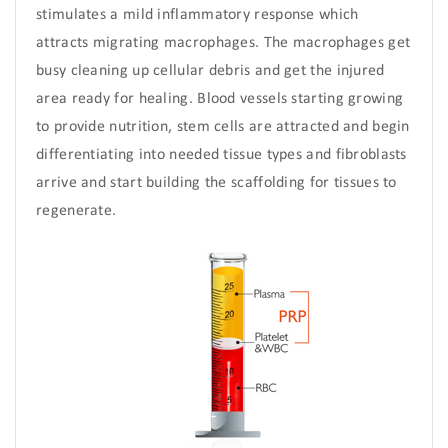
stimulates a mild inflammatory response which
attracts migrating macrophages. The macrophages get
busy cleaning up cellular debris and get the injured
area ready for healing. Blood vessels starting growing
to provide nutrition, stem cells are attracted and begin
differentiating into needed tissue types and fibroblasts
arrive and start building the scaffolding for tissues to
regenerate.