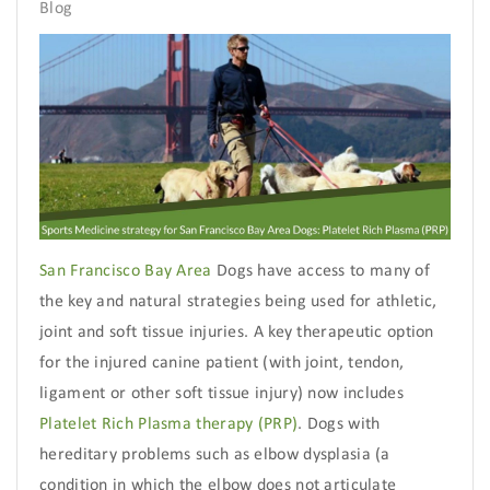
Blog
San Francisco Bay Area
Dogs have access to many of
the key and natural strategies being used for athletic,
joint and soft tissue injuries. A key therapeutic option
for the injured canine patient (with joint, tendon,
ligament or other soft tissue injury) now includes
Platelet Rich Plasma therapy (PRP)
. Dogs with
hereditary problems such as elbow dysplasia (a
condition in which the elbow does not articulate