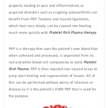
properly leading to pain and inflammation) or
acquired disorders such as crippling osteoarthritis can
benefit from PRP. Tendons and injured ligaments,
which heal very slowly, can be coaxed into healing
much more quickly with
Platelet Rich Plasma therapy
.
PRP is a therapy that uses the patient's own blood that
when collected and processed, is separated from its
red and white blood cell components to yield
Platelet
Rich Plasma
. PRP is then injected into injured areas to
jump start healing and regeneration of tissues. All of
this can be performed without worry of infection or
disease as it is the patient's OWN PRP that is used for
the purpose.