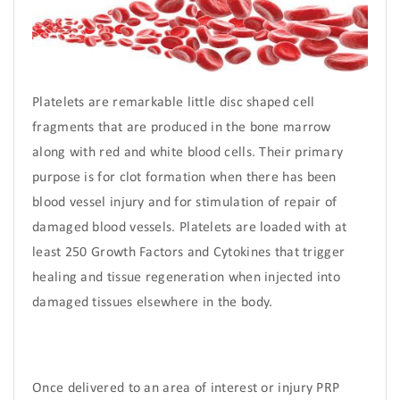
Platelets are remarkable little disc shaped cell
fragments that are produced in the bone marrow
along with red and white blood cells. Their primary
purpose is for clot formation when there has been
blood vessel injury and for stimulation of repair of
damaged blood vessels. Platelets are loaded with at
least 250 Growth Factors and Cytokines that trigger
healing and tissue regeneration when injected into
damaged tissues elsewhere in the body.
Once delivered to an area of interest or injury PRP